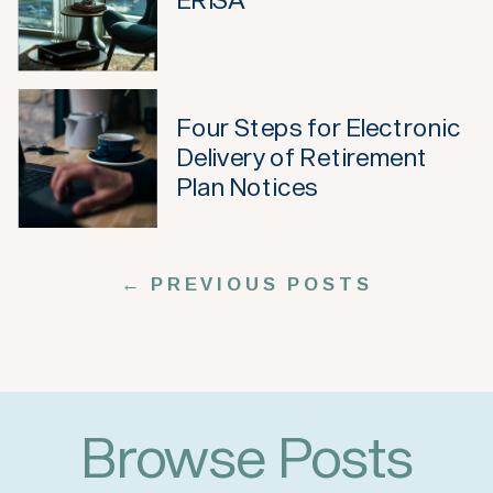
Four Steps for Electronic
Delivery of Retirement
Plan Notices
← PREVIOUS POSTS
Browse Posts