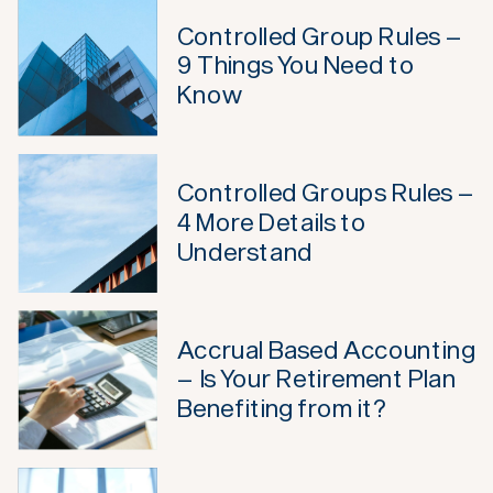
Controlled Group Rules –
9 Things You Need to
Know
Controlled Groups Rules –
4 More Details to
Understand
Accrual Based Accounting
– Is Your Retirement Plan
Benefiting from it?