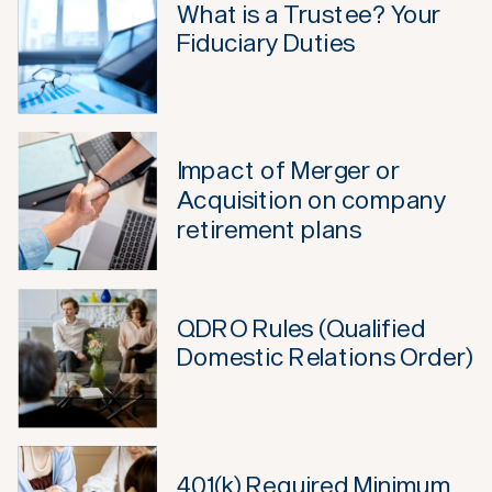
What is a Trustee? Your
Fiduciary Duties
Impact of Merger or
Acquisition on company
retirement plans
QDRO Rules (Qualified
Domestic Relations Order)
401(k) Required Minimum