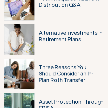
Distribution Q&A
Alternative Investments in
Retirement Plans
Three Reasons You
Should Consider an In-
Plan Roth Transfer
Asset Protection Through
ERISA