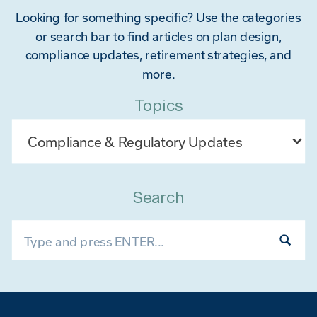
Looking for something specific? Use the categories
or search bar to find articles on plan design,
compliance updates, retirement strategies, and
more.
Topics
Categories
Search
Search
for: