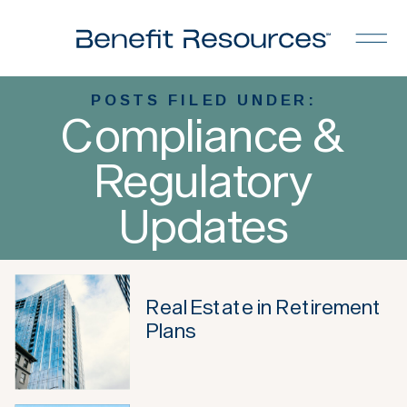
POSTS FILED UNDER:
Compliance &
Regulatory
Updates
Real Estate in Retirement
Plans