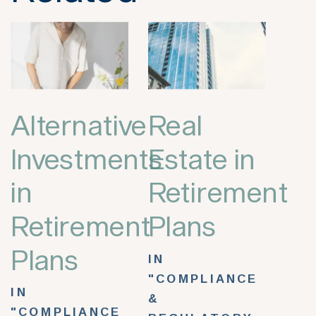
Alternative
Real
Investments
Estate in
in
Retirement
Retirement
Plans
Plans
IN
"COMPLIANCE
IN
&
"COMPLIANCE