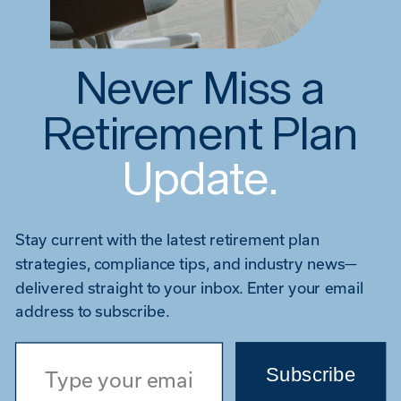
Never Miss a
Retirement Plan
Update.
Stay current with the latest retirement plan
strategies, compliance tips, and industry news—
delivered straight to your inbox. Enter your email
address to subscribe.
Type your email…
Subscribe