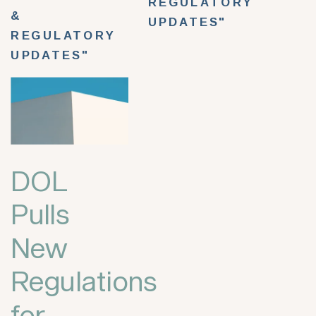
REGULATORY
&
UPDATES"
REGULATORY
UPDATES"
DOL
Pulls
New
Regulations
for