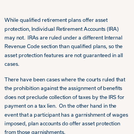
While qualified retirement plans offer asset
protection, Individual Retirement Accounts (IRA)
may not. IRAs are ruled under a different Internal
Revenue Code section than qualified plans, so the
asset protection features are not guaranteed in all
cases.
There have been cases where the courts ruled that
the prohibition against the assignment of benefits
does not preclude collection of taxes by the IRS for
payment on a tax lien. On the other hand in the
event that a participant has a garnishment of wages
imposed, plan accounts do offer asset protection
from those garnishments.