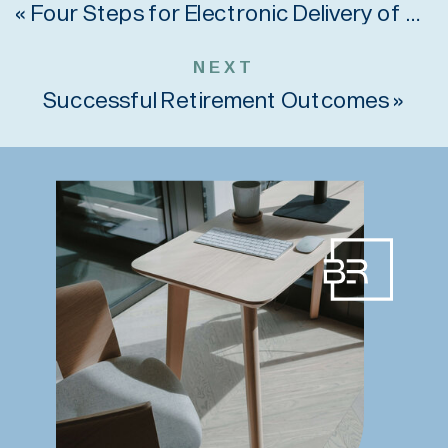
«
Four Steps for Electronic Delivery of Retirement Plan Notices
NEXT
Successful Retirement Outcomes
»