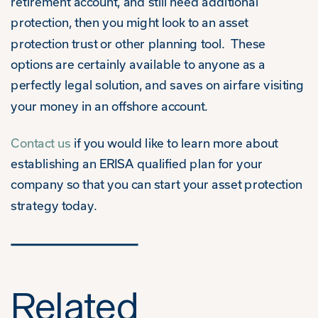
retirement account, and still need additional
protection, then you might look to an asset
protection trust or other planning tool. These
options are certainly available to anyone as a
perfectly legal solution, and saves on airfare visiting
your money in an offshore account.
Contact us
if you would like to learn more about
establishing an ERISA qualified plan for your
company so that you can start your asset protection
strategy today.
Related