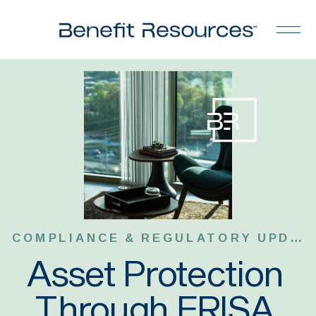
COMPLIANCE & REGULATORY UPDATES
Asset Protection
Through ERISA