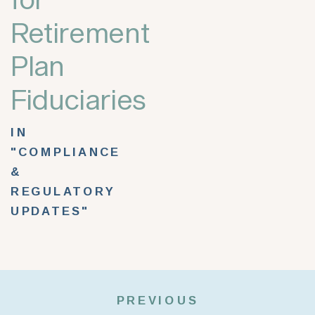
Retirement
Plan
Fiduciaries
IN
"COMPLIANCE
&
REGULATORY
UPDATES"
PREVIOUS