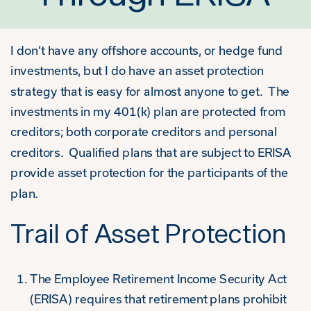
I don’t have any offshore accounts, or hedge fund
investments, but I do have an asset protection
strategy that is easy for almost anyone to get. The
investments in my 401(k) plan are protected from
creditors; both corporate creditors and personal
creditors. Qualified plans that are subject to ERISA
provide asset protection for the participants of the
plan.
Trail of Asset Protection
The Employee Retirement Income Security Act
(ERISA) requires that retirement plans prohibit