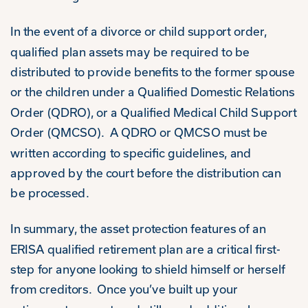
In the event of a divorce or child support order,
qualified plan assets may be required to be
distributed to provide benefits to the former spouse
or the children under a Qualified Domestic Relations
Order (QDRO), or a Qualified Medical Child Support
Order (QMCSO). A QDRO or QMCSO must be
written according to specific guidelines, and
approved by the court before the distribution can
be processed.
In summary, the asset protection features of an
ERISA qualified retirement plan are a critical first-
step for anyone looking to shield himself or herself
from creditors. Once you’ve built up your