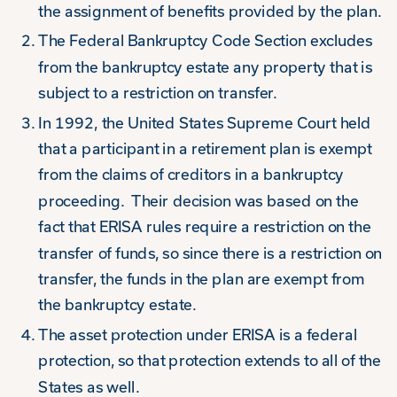
the assignment of benefits provided by the plan.
The Federal Bankruptcy Code Section excludes
from the bankruptcy estate any property that is
subject to a restriction on transfer.
In 1992, the United States Supreme Court held
that a participant in a retirement plan is exempt
from the claims of creditors in a bankruptcy
proceeding. Their decision was based on the
fact that ERISA rules require a restriction on the
transfer of funds, so since there is a restriction on
transfer, the funds in the plan are exempt from
the bankruptcy estate.
The asset protection under ERISA is a federal
protection, so that protection extends to all of the
States as well.