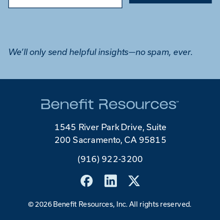
We’ll only send helpful insights—no spam, ever.
1545 River Park Drive, Suite
200 Sacramento, CA 95815
(916) 922-3200
©
2026 Benefit Resources, Inc. All rights reserved.