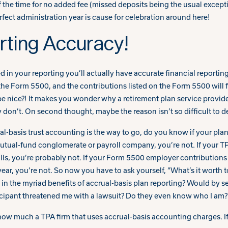
of the time for no added fee (missed deposits being the usual except
erfect administration year is cause for celebration around here!
ting Accuracy!
 in your reporting you’ll actually have accurate financial reporting
the Form 5500, and the contributions listed on the Form 5500 will f
 nice?! It makes you wonder why a retirement plan service provider
 don’t. On second thought, maybe the reason isn’t so difficult to d
basis trust accounting is the way to go, do you know if your plan is 
utual-fund conglomerate or payroll company, you’re not. If your 
ls, you’re probably not. If your Form 5500 employer contributions f
ear, you’re not. So now you have to ask yourself, “What’s it worth
 in the myriad benefits of accrual-basis plan reporting? Would by s
rticipant threatened me with a lawsuit? Do they even know who I am?
 how much a TPA firm that uses accrual-basis accounting charges. If