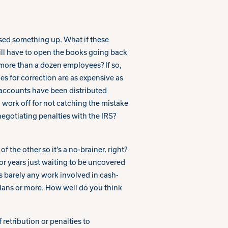
sed something up. What if these
ill have to open the books going back
 more than a dozen employees? If so,
ies for correction are as expensive as
 accounts have been distributed
ra work off for not catching the mistake
negotiating penalties with the IRS?
 the other so it’s a no-brainer, right?
or years just waiting to be uncovered
s barely any work involved in cash-
lans or more. How well do you think
retribution or penalties to