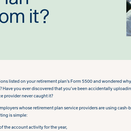
rom it?
ions listed on your retirement plan’s Form 5500 and wondered why
? Have you ever discovered that you’ve been accidentally uploadin
ce provider never caught it?
loyers whose retirement plan service providers are using cash-ba
ting is simple:
f the account activity for the year,