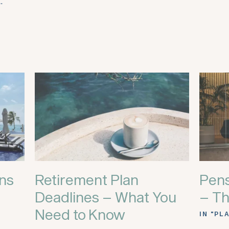
…
ans
Retirement Plan
Pens
Deadlines – What You
– Th
Need to Know
IN "PL