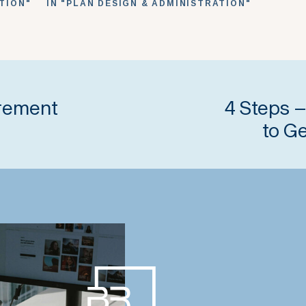
ATION"
IN "PLAN DESIGN & ADMINISTRATION"
irement
4 Steps –
to G