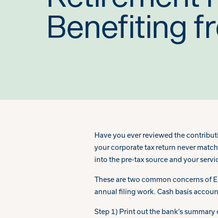
Benefiting f
Have you ever reviewed the contribut
your corporate tax return never match
into the pre-tax source and your servi
These are two common concerns of Emp
annual filing work. Cash basis accoun
Step 1) Print out the bank’s summary o