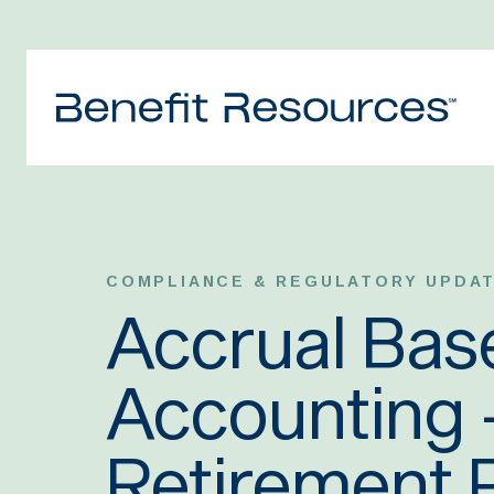
COMPLIANCE & REGULATORY UPDA
Accrual Bas
Accounting –
Retirement 