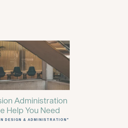
ion Administration
e Help You Need
AN DESIGN & ADMINISTRATION"