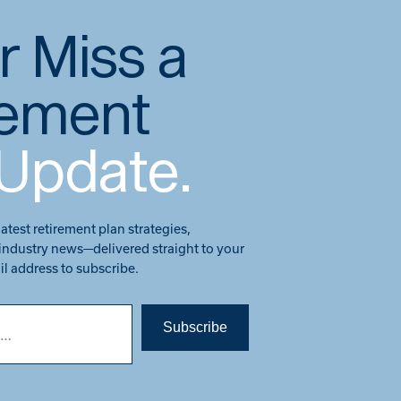
r Miss a
rement
Update.
latest retirement plan strategies,
industry news—delivered straight to your
il address to subscribe.
Subscribe