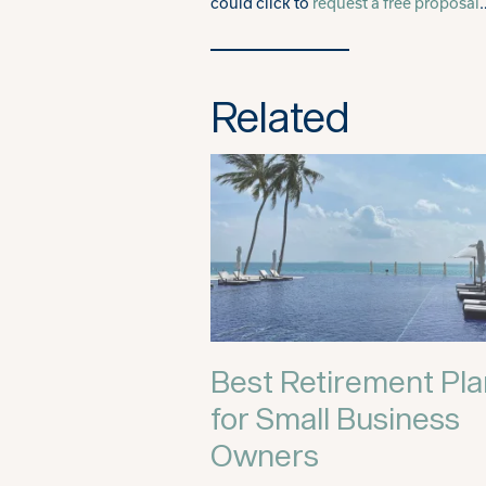
could click to
request a free proposal
Related
Best Retirement Pl
for Small Business
Owners