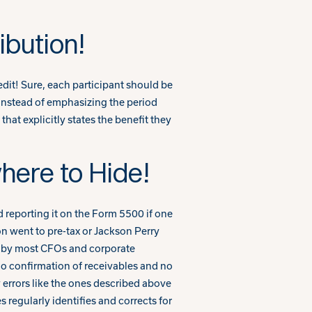
ibution!
dit! Sure, each participant should be
? Instead of emphasizing the period
hat explicitly states the benefit they
here to Hide!
d reporting it on the Form 5500 if one
on went to pre-tax or Jackson Perry
ed by most CFOs and corporate
no confirmation of receivables and no
w errors like the ones described above
regularly identifies and corrects for