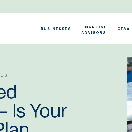
FINANCIAL
BUSINESSES
CPAs
ADVISORS
TES
ed
 Is Your
Plan