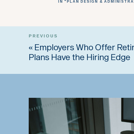
IN "PLAN DESIGN & ADMINISTR
PREVIOUS
«
Employers Who Offer Ret
Plans Have the Hiring Edge