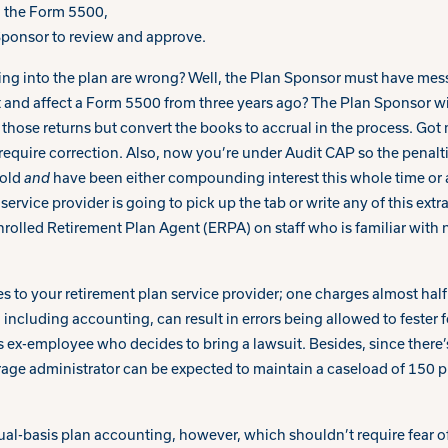
 the Form 5500,
 Sponsor to review and approve.
ing into the plan are wrong? Well, the Plan Sponsor must have mes
t and affect a Form 5500 from three years ago? The Plan Sponsor w
those returns but convert the books to accrual in the process. Got
t require correction. Also, now you’re under Audit CAP so the penalt
 old
and
have been either compounding interest this whole time or
service provider is going to pick up the tab or write any of this ext
nrolled Retirement Plan Agent (ERPA) on staff who is familiar with 
s to your retirement plan service provider; one charges almost half of
ncluding accounting, can result in errors being allowed to fester f
s ex-employee who decides to bring a lawsuit. Besides, since there’
rage administrator can be expected to maintain a caseload of 150 p
al-basis plan accounting, however, which shouldn’t require fear of 