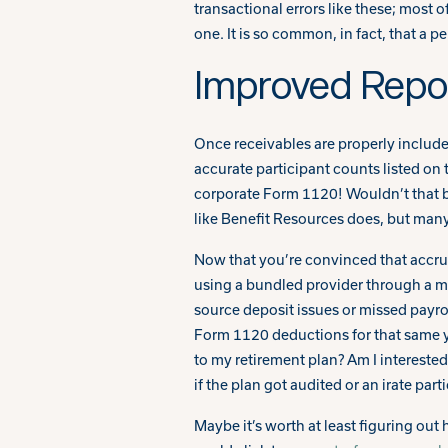
transactional errors like these; most 
one. It is so common, in fact, that a p
Improved Repor
Once receivables are properly included
accurate participant counts listed on 
corporate Form 1120! Wouldn’t that be
like Benefit Resources does, but many
Now that you’re convinced that accrual-
using a bundled provider through a m
source deposit issues or missed payrol
Form 1120 deductions for that same y
to my retirement plan? Am I interested
if the plan got audited or an irate pa
Maybe it’s worth at least figuring out