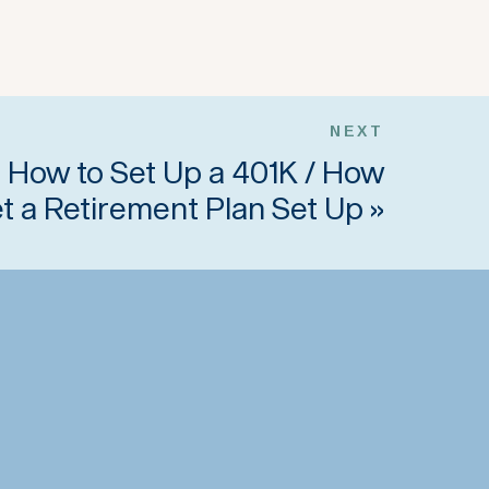
NEXT
 How to Set Up a 401K / How
et a Retirement Plan Set Up
»