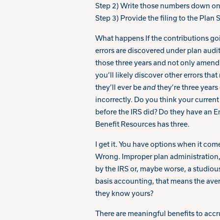
Step 2) Write those numbers down on
Step 3) Provide the filing to the Plan
What happens If the contributions go
errors are discovered under plan audi
those three years and not only amend 
you’ll likely discover other errors tha
they’ll ever be
and
they’re three years
incorrectly. Do you think your current 
before the IRS did? Do they have an E
Benefit Resources has three.
I get it. You have options when it come
Wrong. Improper plan administration, i
by the IRS or, maybe worse, a studiou
basis accounting, that means the ave
they know yours?
There are meaningful benefits to accru