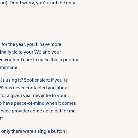
ion). Don’t worry, you’re not the only
 for the year, you’ll have more
inally tie to your W3 and your
 wouldn’t care to make that a priority
etermine.
using it? Spoiler alert: If you’re
TPA has never contacted you about
or a given year never tie to your
 to have peace-of-mind when it comes
ervice provider come up to bat for me
!”
 only there were a single button I