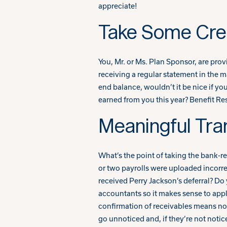
appreciate!
Take Some Cred
You, Mr. or Ms. Plan Sponsor, are pro
receiving a regular statement in the m
end balance, wouldn’t it be nice if yo
earned from you this year? Benefit Reso
Meaningful Tra
What’s the point of taking the bank-re
or two payrolls were uploaded incorre
received Perry Jackson’s deferral? D
accountants so it makes sense to appl
confirmation of receivables means no r
go unnoticed and, if they’re not noti