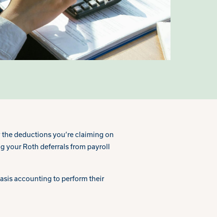
 the deductions you’re claiming on
g your Roth deferrals from payroll
sis accounting to perform their