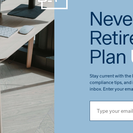
Neve
Reti
Plan
Stay current with the 
compliance tips, and 
inbox. Enter your ema
Type your email…