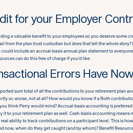
it for your Employer Contr
viding a valuable benefit to your employees so you deserve some cre
ail from the plan trust custodian but does that tell the whole story
u could include an accrual-basis annual plan statement to everyone t
urces can do this free of charge if you’d like.
nsactional Errors Have Now
ported sum total of all the contributions to your retirement plan an
ctly or, worse, not at all? How would you know if a Roth contributi
o you think Perry would mind? Accrual-basis accounting is preferr
y it to your retirement plan as well. Cash-basis accounting means 
eal ability to track contributions on a participant level. This is ho
ced now, when do they get caught (and by whom)? Benefit Resources 