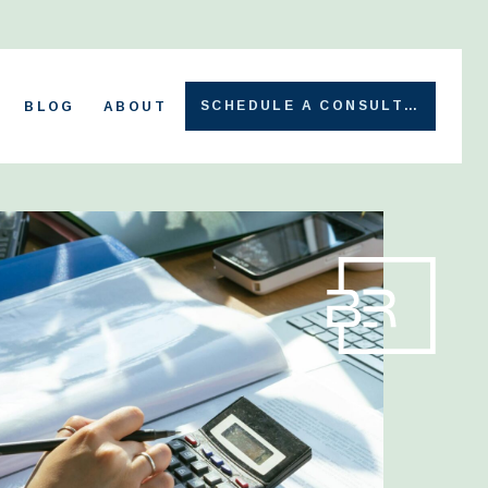
SCHEDULE A CONSULT →
BLOG
ABOUT