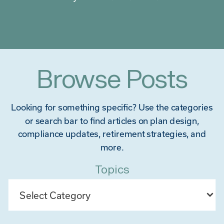
Browse Posts
Looking for something specific? Use the categories
or search bar to find articles on plan design,
compliance updates, retirement strategies, and
more.
Topics
Categories