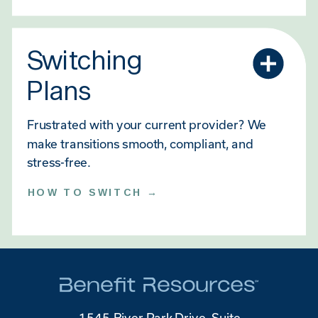
Switching
Plans
Frustrated with your current provider? We
make transitions smooth, compliant, and
stress-free.
HOW TO SWITCH →
1545 River Park Drive, Suite