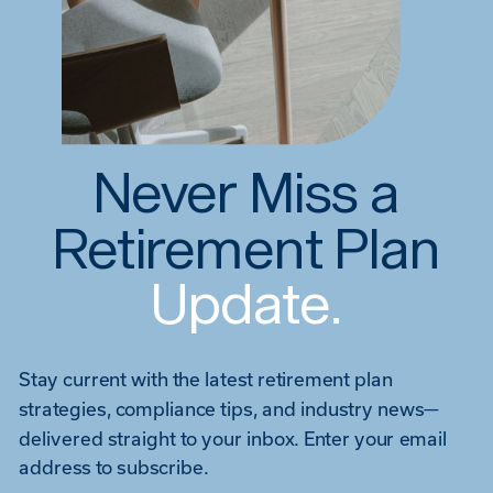
Never Miss a
Retirement Plan
Update.
Stay current with the latest retirement plan
strategies, compliance tips, and industry news—
delivered straight to your inbox. Enter your email
address to subscribe.