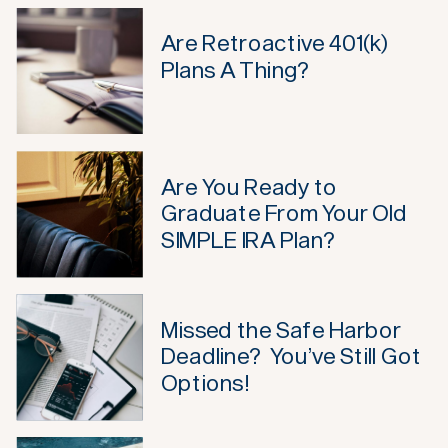
Are Retroactive 401(k)
Plans A Thing?
Are You Ready to
Graduate From Your Old
SIMPLE IRA Plan?
Missed the Safe Harbor
Deadline? You’ve Still Got
Options!