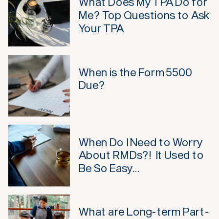
What Does My TPA Do for
Me? Top Questions to Ask
Your TPA
When is the Form 5500
Due?
When Do I Need to Worry
About RMDs?! It Used to
Be So Easy…
What are Long-term Part-