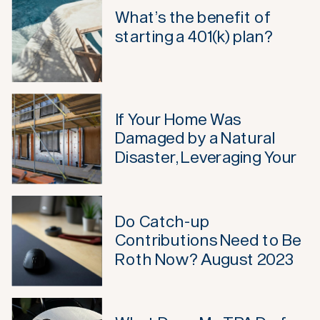
What’s the benefit of
starting a 401(k) plan?
If Your Home Was
Damaged by a Natural
Disaster, Leveraging Your
Retirement May Not Be
Such a Bad Idea Anymore
Do Catch-up
Contributions Need to Be
Roth Now? August 2023
Update