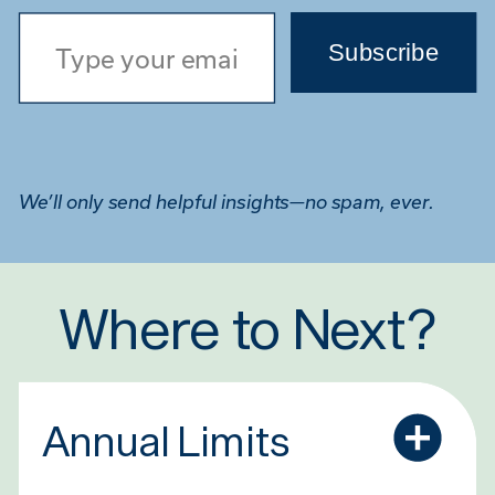
Type your email…
Subscribe
We’ll only send helpful insights—no spam, ever.
Where to Next?
Annual Limits