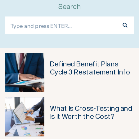
Search
Search
for:
Defined Benefit Plans
Cycle 3 Restatement Info
What Is Cross-Testing and
Is It Worth the Cost?