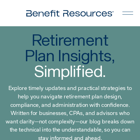
Retirement
Plan Insights,
Simplified.
Explore timely updates and practical strategies to
help you navigate retirement plan design,
compliance, and administration with confidence.
Written for businesses, CPAs, and advisors who
want clarity—not complexity—our blog breaks down
the technical into the understandable, so you can
stay informed and ahead.