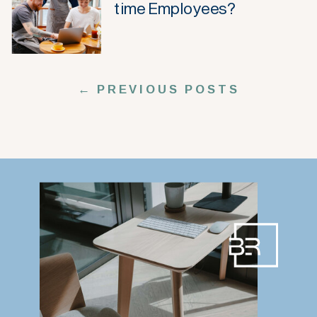
time Employees?
← PREVIOUS POSTS