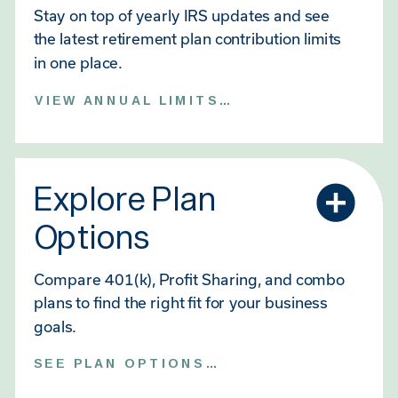
Stay on top of yearly IRS updates and see
the latest retirement plan contribution limits
in one place.
VIEW ANNUAL LIMITS →
Explore Plan
Options
Compare 401(k), Profit Sharing, and combo
plans to find the right fit for your business
goals.
SEE PLAN OPTIONS →