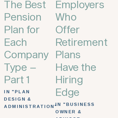
The Best
Employers
Pension
Who
Plan for
Offer
Each
Retirement
Company
Plans
Type –
Have the
Part 1
Hiring
Edge
IN "PLAN
DESIGN &
IN "BUSINESS
ADMINISTRATION"
OWNER &