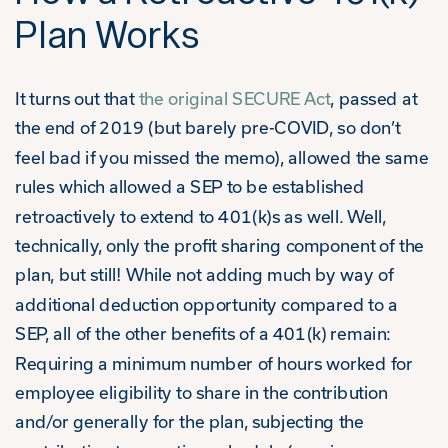
Plan Works
It turns out that
the original SECURE Act
, passed at
the end of 2019 (but barely pre-COVID, so don’t
feel bad if you missed the memo), allowed the same
rules which allowed a SEP to be established
retroactively to extend to 401(k)s as well. Well,
technically, only the profit sharing component of the
plan, but still! While not adding much by way of
additional deduction opportunity compared to a
SEP, all of the other benefits of a 401(k) remain:
Requiring a minimum number of hours worked for
employee eligibility to share in the contribution
and/or generally for the plan, subjecting the