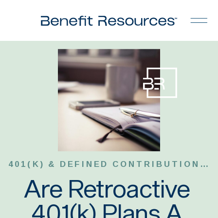
401(K) & DEFINED CONTRIBUTION PLANS
Are Retroactive
401(k) Plans A