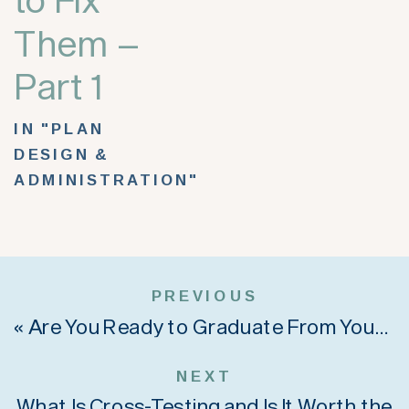
Them –
Part 1
IN "PLAN
DESIGN &
ADMINISTRATION"
PREVIOUS
«
Are You Ready to Graduate From Your Old SIMPLE IRA Plan?
NEXT
What Is Cross-Testing and Is It Worth the