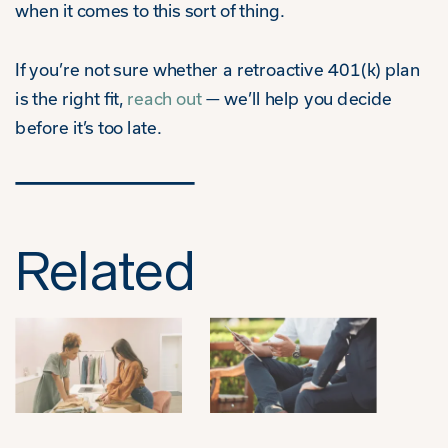
when it comes to this sort of thing.
If you’re not sure whether a retroactive 401(k) plan
is the right fit,
reach out
— we’ll help you decide
before it’s too late.
Related