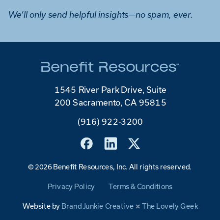
We’ll only send helpful insights—no spam, ever.
1545 River Park Drive, Suite
200 Sacramento, CA 95815
(916) 922-3200
©
2026 Benefit Resources, Inc. All rights reserved.
Privacy Policy
Terms & Conditions
Website by
Brand Junkie Creative
⤫
The Lovely Geek