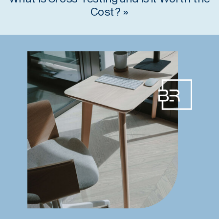
Cost?
»