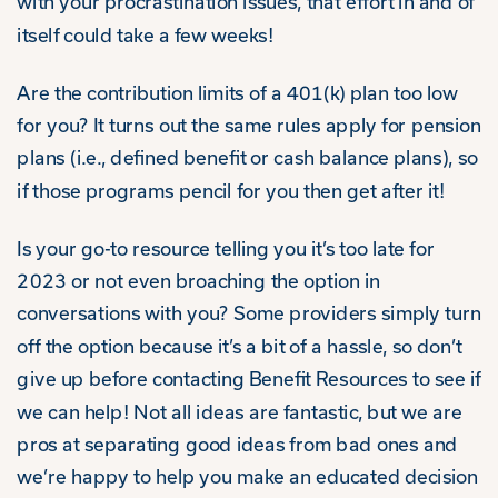
with your procrastination issues, that effort in and of
itself could take a few weeks!
Are the contribution limits of a 401(k) plan too low
for you? It turns out the same rules apply for pension
plans (i.e., defined benefit or cash balance plans), so
if those programs pencil for you then get after it!
Is your go-to resource telling you it’s too late for
2023 or not even broaching the option in
conversations with you? Some providers simply turn
off the option because it’s a bit of a hassle, so don’t
give up before contacting Benefit Resources to see if
we can help! Not all ideas are fantastic, but we are
pros at separating good ideas from bad ones and
we’re happy to help you make an educated decision