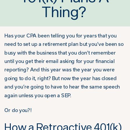
Thing?
Has your CPA been telling you for years that you
need to set up a retirement plan but you’ve been so
busy with the business that you don’t remember
until you get their email asking for your financial
reporting? And this year was the year you were
going to do it, right? But now the year has closed
and you’re going to have to hear the same speech
again unless you open a SEP.
Or do you?!
How a Retroactive 401(k)