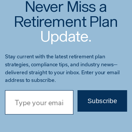
Never Miss a
Retirement Plan
Update.
Stay current with the latest retirement plan
strategies, compliance tips, and industry news—
delivered straight to your inbox. Enter your email
address to subscribe.
Type your email…
Subscribe