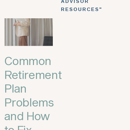
ADVISOR
RESOURCES"
Common
Retirement
Plan
Problems
and How
to Fix