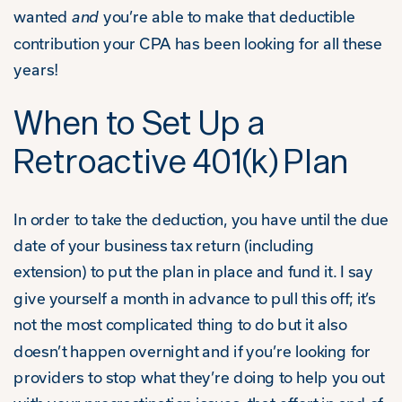
wanted
and
you’re able to make that deductible
contribution your CPA has been looking for all these
years!
When to Set Up a
Retroactive 401(k) Plan
In order to take the deduction, you have until the due
date of your business tax return (including
extension) to put the plan in place and fund it. I say
give yourself a month in advance to pull this off; it’s
not the most complicated thing to do but it also
doesn’t happen overnight and if you’re looking for
providers to stop what they’re doing to help you out