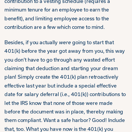
contribution to a vesting schedule (requires a
minimum tenure for an employee to earn the
benefit), and limiting employee access to the
contribution are a few which come to mind.
Besides, if you actually
were
going to start that
401(k) before the year got away from you, this way
you don’t have to go through any wasted effort
claiming that deduction and starting your dream
plan! Simply create the 401(k) plan retroactively
effective last year but include a special effective
date for salary deferral (i.e., 401(k)) contributions to
let the IRS know that none of those were made
before the document was in place, thereby making
them compliant. Want a safe harbor? Good! Include
that, too. What you have now is the 401(k) you