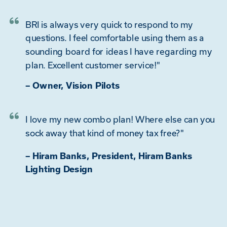
BRI is always very quick to respond to my
questions. I feel comfortable using them as a
sounding board for ideas I have regarding my
plan. Excellent customer service!"
– Owner, Vision Pilots
I love my new combo plan! Where else can you
sock away that kind of money tax free?"
– Hiram Banks, President, Hiram Banks
Lighting Design