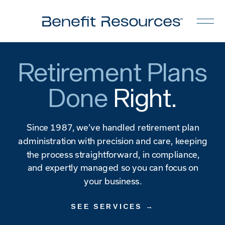
Retirement Plans
Done
Right.
Since 1987, we’ve handled retirement plan
administration with precision and care, keeping
the process straightforward, in compliance,
and expertly managed so you can focus on
your business.
SEE SERVICES →