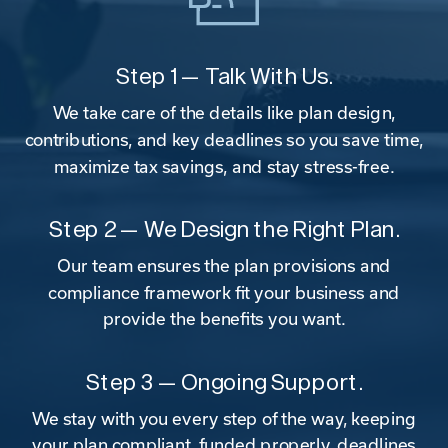
Step 1 — Talk With Us.
We take care of the details like plan design,
contributions, and key deadlines so you save time,
maximize tax savings, and stay stress-free.
Step 2 — We Design the Right Plan.
Our team ensures the plan provisions and
compliance framework fit your business and
provide the benefits you want.
Step 3 — Ongoing Support.
We stay with you every step of the way, keeping
your plan compliant, funded properly, deadlines