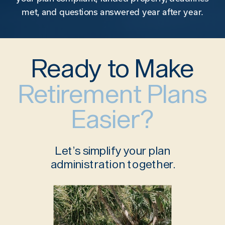
met, and questions answered year after year.
Ready to Make
Retirement Plans
Easier?
Let’s simplify your plan
administration together.