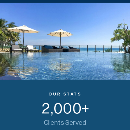
OUR STATS
2,000
+
Clients Served