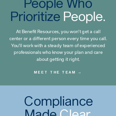
People Who
Prioritize
People.
At Benefit Resources, you won’t get a call
center or a different person every time you call.
You’ll work with a steady team of experienced
professionals who know your plan and care
about getting it right.
MEET THE TEAM →
Compliance
Made
Clear.