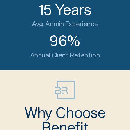
15
Years
Avg. Admin Experience
96
%
Annual Client Retention
Why Choose
Benefit