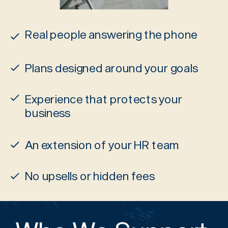
Real people answering the phone
Plans designed around your goals
Experience that protects your
business
An extension of your HR team
No upsells or hidden fees