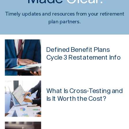
Timely updates and resources from your retirement
plan partners.
Defined Benefit Plans
Cycle 3 Restatement Info
What Is Cross-Testing and
Is It Worth the Cost?