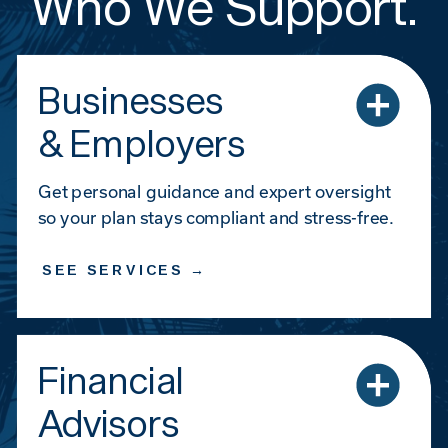
Who We Support.
Businesses
& Employers
Get personal guidance and expert oversight
so your plan stays compliant and stress-free.
SEE SERVICES →
Financial
Advisors