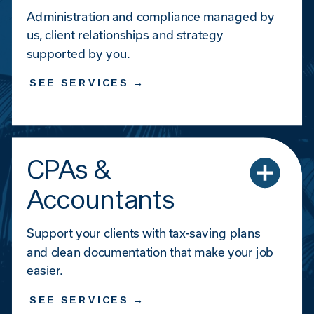
Administration and compliance managed by
us, client relationships and strategy
supported by you.
SEE SERVICES →
CPAs &
Accountants
Support your clients with tax-saving plans
and clean documentation that make your job
easier.
SEE SERVICES →