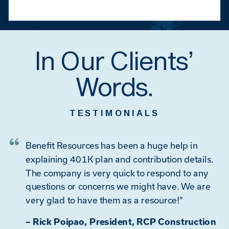
In Our Clients’
Words.
TESTIMONIALS
Benefit Resources has been a huge help in
explaining 401K plan and contribution details.
The company is very quick to respond to any
questions or concerns we might have. We are
very glad to have them as a resource!"
– Rick Poipao, President, RCP Construction