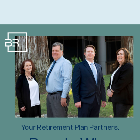
Your Retirement Plan Partners.