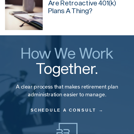
Are Retroactive 401(k)
Plans A Thing?
How We Work
Together.
A clear process that makes retirement plan
administration easier to manage.
SCHEDULE A CONSULT →