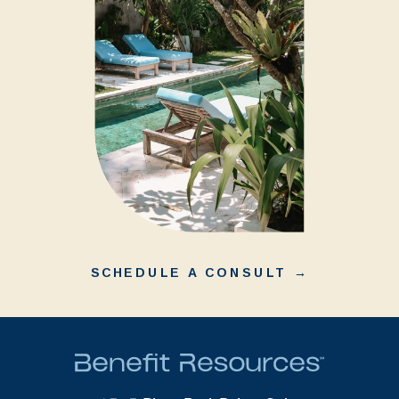
SCHEDULE A CONSULT →