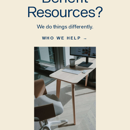
Resources?
We do things differently.
WHO WE HELP →