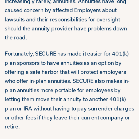
increasingly rarely, annuities. Annuities have long
caused concern by affected Employers about
lawsuits and their responsibilities for oversight
should the annuity provider have problems down
the road.
Fortunately, SECURE has made it easier for 401(k)
plan sponsors to have annuities as an option by
offering a safe harbor that will protect employers
who offer in-plan annuities. SECURE also makes in-
plan annuities more portable for employees by
letting them move their annuity to another 401(k)
plan or IRA without having to pay surrender charges
or other fees if they leave their current company or
retire.