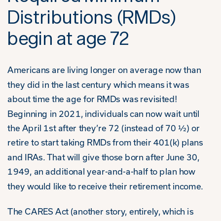
Distributions (RMDs)
begin at age 72
Americans are living longer on average now than
they did in the last century which means it was
about time the age for RMDs was revisited!
Beginning in 2021, individuals can now wait until
the April 1
st
after they’re 72 (instead of 70 ½) or
retire to start taking RMDs from their 401(k) plans
and IRAs. That will give those born after June 30,
1949, an additional year-and-a-half to plan how
they would like to receive their retirement income.
The CARES Act (another story, entirely, which is