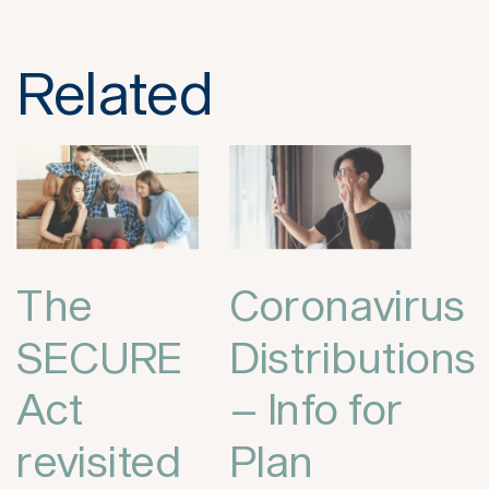
Related
The
Coronavirus
SECURE
Distributions
Act
– Info for
revisited
Plan