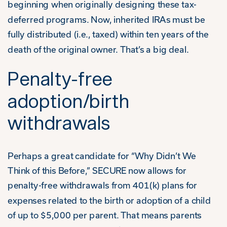
beginning when originally designing these tax-
deferred programs. Now, inherited IRAs must be
fully distributed (i.e., taxed) within ten years of the
death of the original owner. That’s a big deal.
Penalty-free
adoption/birth
withdrawals
Perhaps a great candidate for “Why Didn’t We
Think of this Before,” SECURE now allows for
penalty-free withdrawals from 401(k) plans for
expenses related to the birth or adoption of a child
of up to $5,000 per parent. That means parents