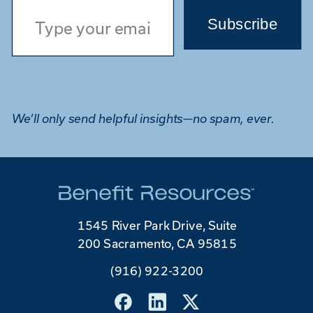
Subscribe
We’ll only send helpful insights—no spam, ever.
1545 River Park Drive, Suite
200 Sacramento, CA 95815
(916) 922-3200