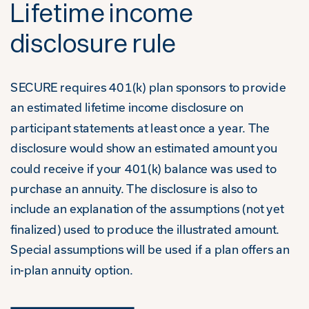
Lifetime income
disclosure rule
SECURE requires 401(k) plan sponsors to provide
an estimated lifetime income disclosure on
participant statements at least once a year. The
disclosure would show an estimated amount you
could receive if your 401(k) balance was used to
purchase an annuity. The disclosure is also to
include an explanation of the assumptions (not yet
finalized) used to produce the illustrated amount.
Special assumptions will be used if a plan offers an
in-plan annuity option.