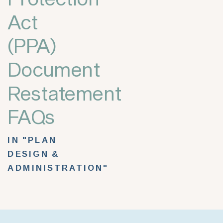
Act
(PPA)
Document
Restatement
FAQs
IN "PLAN
DESIGN &
ADMINISTRATION"