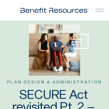
PLAN DESIGN & ADMINISTRATION
SECURE Act
revisited Pt. 2 –