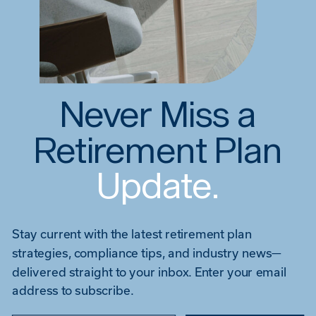
Never Miss a
Retirement Plan
Update.
Stay current with the latest retirement plan
strategies, compliance tips, and industry news—
delivered straight to your inbox. Enter your email
address to subscribe.
Type your email…