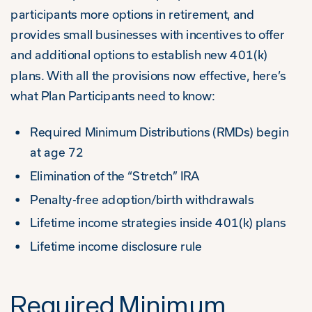
participants more options in retirement, and
provides small businesses with incentives to offer
and additional options to establish new 401(k)
plans. With all the provisions now effective, here’s
what Plan Participants need to know:
Required Minimum Distributions (RMDs) begin
at age 72
Elimination of the “Stretch” IRA
Penalty-free adoption/birth withdrawals
Lifetime income strategies inside 401(k) plans
Lifetime income disclosure rule
Required Minimum