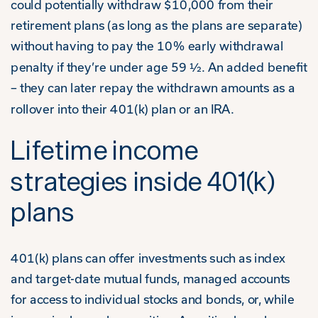
could potentially withdraw $10,000 from their
retirement plans (as long as the plans are separate)
without having to pay the 10% early withdrawal
penalty if they’re under age 59 ½. An added benefit
– they can later repay the withdrawn amounts as a
rollover into their 401(k) plan or an IRA.
Lifetime income
strategies inside 401(k)
plans
401(k) plans can offer investments such as index
and target-date mutual funds, managed accounts
for access to individual stocks and bonds, or, while