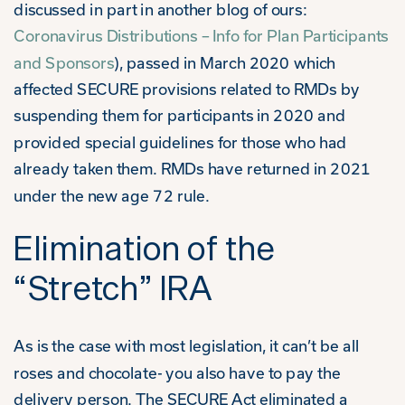
discussed in part in another blog of ours:
Coronavirus Distributions – Info for Plan Participants
and Sponsors
), passed in March 2020 which
affected SECURE provisions related to RMDs by
suspending them for participants in 2020 and
provided special guidelines for those who had
already taken them. RMDs have returned in 2021
under the new age 72 rule.
Elimination of the
“Stretch” IRA
As is the case with most legislation, it can’t be all
roses and chocolate- you also have to pay the
delivery person. The SECURE Act eliminated a