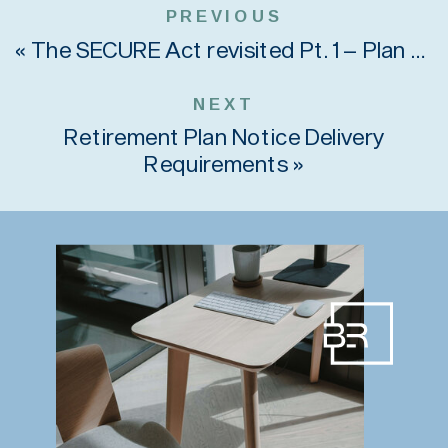
PREVIOUS
«
The SECURE Act revisited Pt. 1 – Plan Sponsors
NEXT
Retirement Plan Notice Delivery
Requirements
»