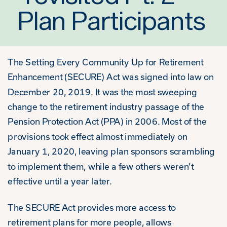
Plan Participants
The Setting Every Community Up for Retirement
Enhancement (SECURE) Act was signed into law on
December 20, 2019. It was the most sweeping
change to the retirement industry passage of the
Pension Protection Act (PPA) in 2006. Most of the
provisions took effect almost immediately on
January 1, 2020, leaving plan sponsors scrambling
to implement them, while a few others weren’t
effective until a year later.
The SECURE Act provides more access to
retirement plans for more people, allows