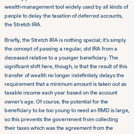
wealth-management tool widely used by all kinds of
people to delay the taxation of deferred accounts,
the Stretch IRA.
Briefly, the Stretch IRA is nothing special; it’s simply
the concept of passing a regular, old IRA from a
deceased relative to a younger beneficiary. The
significant shift here, though, is that the result of this
transfer of wealth no longer indefinitely delays the
requirement that a minimum amount is taken out as
taxable income each year based on the account
owner’s age. Of course, the potential for the
beneficiary to be too young to need an RMD is large,
so this prevents the government from collecting
their taxes which was the agreement from the