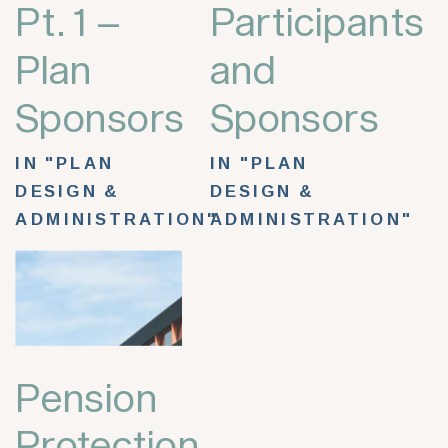
Pt. 1 –
Participants
Plan
and
Sponsors
Sponsors
IN "PLAN
IN "PLAN
DESIGN &
DESIGN &
ADMINISTRATION"
ADMINISTRATION"
Pension
Protection